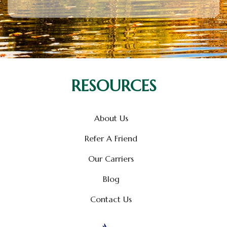
RESOURCES
About Us
Refer A Friend
Our Carriers
Blog
Contact Us