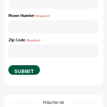
Phone Number
(Required)
Zip Code
(Required)
FOLLOW US