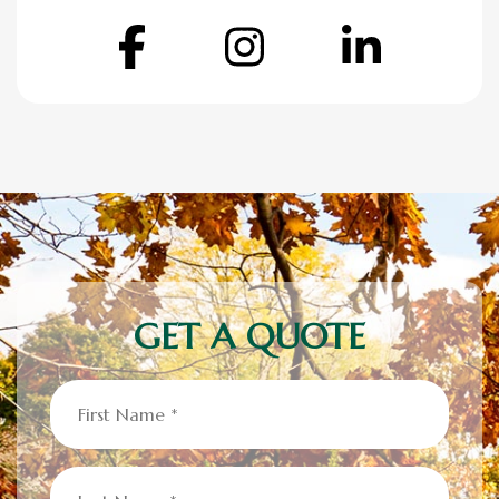
Facebook
Instagram
Linke
GET A QUOTE
First
Name
(Required)
Last