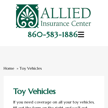
860-583-1886
Home
Toy Vehicles
Toy Vehicles
If you need coverage on all your toy vehicles,
fill out the form on the right and we’ll get