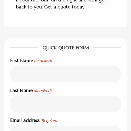
back to you. Get a quote today!
QUICK QUOTE FORM
First Name
(Required)
Last Name
(Required)
Email address
(Required)